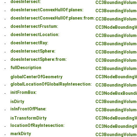
doesIntersect:
-
CC3BoundingVolum
doesIntersectConvexHullOf:planes:
-
CC3BoundingVolum
doesIntersectConvexHullOf:planes:from:
-
CC3BoundingVolum
doesIntersectFrustum:
-
CC3NodeBoundingV
doesIntersectLocation:
-
CC3BoundingVolum
doesIntersectRay:
-
CC3BoundingVolum
doesIntersectSphere:
-
CC3BoundingVolum
doesIntersectSphere:from:
-
CC3BoundingVolum
fullDescription
-
CC3BoundingVolum
globalCenterOfGeometry
CC3NodeBoundingV
globalLocationOfGlobalRayIntesection:
-
CC3BoundingVolum
initFromBox:
-
CC3NodeBoxBoundi
isDirty
CC3BoundingVolum
isInFrontOfPlane:
-
CC3BoundingVolum
isTransformDirty
CC3NodeBoundingV
locationOfRayIntesection:
-
CC3NodeBoundingV
markDirty
-
CC3BoundingVolum