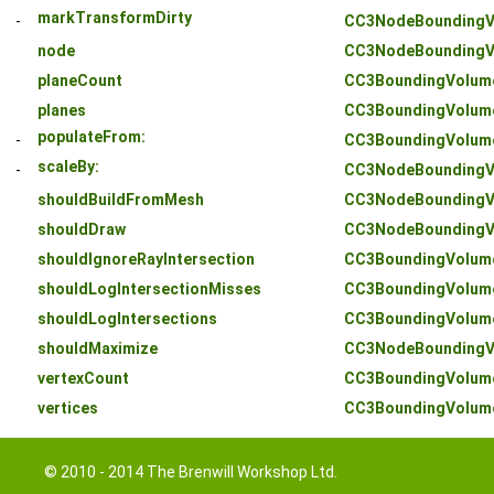
markTransformDirty
-
CC3NodeBoundingV
node
CC3NodeBoundingV
planeCount
CC3BoundingVolum
planes
CC3BoundingVolum
populateFrom:
-
CC3BoundingVolum
scaleBy:
-
CC3NodeBoundingV
shouldBuildFromMesh
CC3NodeBoundingV
shouldDraw
CC3NodeBoundingV
shouldIgnoreRayIntersection
CC3BoundingVolum
shouldLogIntersectionMisses
CC3BoundingVolum
shouldLogIntersections
CC3BoundingVolum
shouldMaximize
CC3NodeBoundingV
vertexCount
CC3BoundingVolum
vertices
CC3BoundingVolum
© 2010 - 2014 The Brenwill Workshop Ltd.