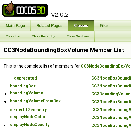
v2.0.2
Main Page
Related Pages
Classes
Files
Class List
Class Hierarchy
Class Members
CC3NodeBoundingBoxVolume Member List
This is the complete list of members for
CC3NodeBoundingBoxVo
__deprecated
CC3NodeBoxBoundi
boundingBox
CC3NodeBoxBoundi
boundingVolume
+
CC3BoundingVolum
boundingVolumeFromBox:
+
CC3NodeBoxBoundi
centerOfGeometry
CC3NodeBoundingV
displayNodeColor
-
CC3NodeBoundingV
displayNodeOpacity
-
CC3NodeBoundingV