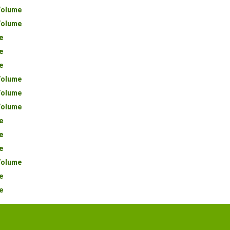
olume
olume
e
e
e
olume
olume
olume
e
e
e
olume
e
e