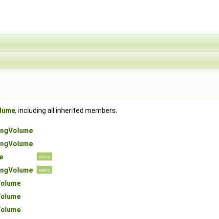
lume
, including all inherited members.
ngVolume
ngVolume
e
static
ngVolume
static
olume
olume
olume