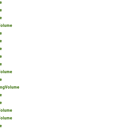
e
e
e
olume
e
e
e
e
e
olume
e
ngVolume
e
e
olume
olume
e