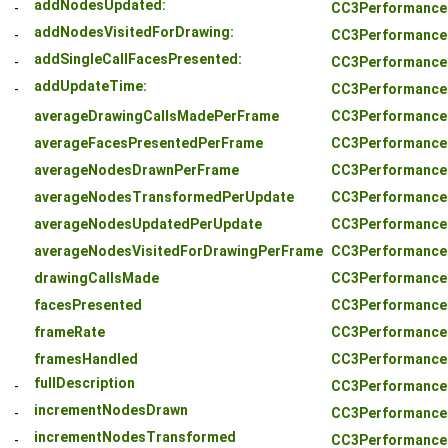
addNodesUpdated:
-
CC3PerformanceS
addNodesVisitedForDrawing:
-
CC3PerformanceS
addSingleCallFacesPresented:
-
CC3PerformanceS
addUpdateTime:
-
CC3PerformanceS
averageDrawingCallsMadePerFrame
CC3PerformanceS
averageFacesPresentedPerFrame
CC3PerformanceS
averageNodesDrawnPerFrame
CC3PerformanceS
averageNodesTransformedPerUpdate
CC3PerformanceS
averageNodesUpdatedPerUpdate
CC3PerformanceS
averageNodesVisitedForDrawingPerFrame
CC3PerformanceS
drawingCallsMade
CC3PerformanceS
facesPresented
CC3PerformanceS
frameRate
CC3PerformanceS
framesHandled
CC3PerformanceS
fullDescription
-
CC3PerformanceS
incrementNodesDrawn
-
CC3PerformanceS
incrementNodesTransformed
-
CC3PerformanceS