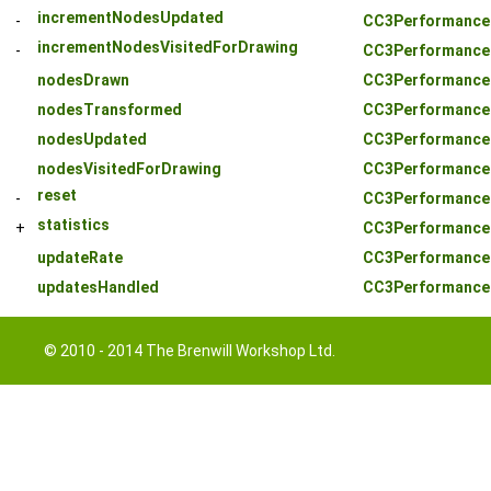
incrementNodesUpdated
-
CC3PerformanceS
incrementNodesVisitedForDrawing
-
CC3PerformanceS
nodesDrawn
CC3PerformanceS
nodesTransformed
CC3PerformanceS
nodesUpdated
CC3PerformanceS
nodesVisitedForDrawing
CC3PerformanceS
reset
-
CC3PerformanceS
statistics
+
CC3PerformanceS
updateRate
CC3PerformanceS
updatesHandled
CC3PerformanceS
© 2010 - 2014 The Brenwill Workshop Ltd.