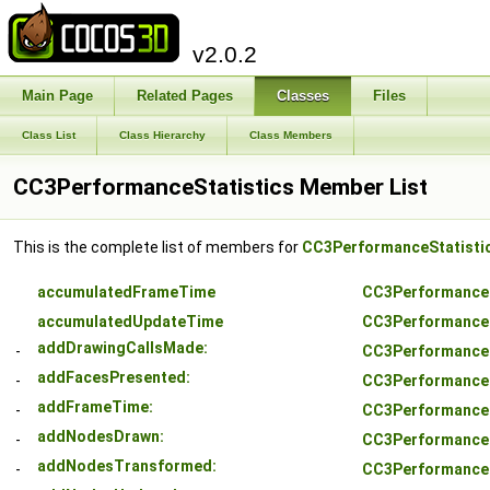
v2.0.2
Main Page
Related Pages
Classes
Files
Class List
Class Hierarchy
Class Members
CC3PerformanceStatistics Member List
This is the complete list of members for
CC3PerformanceStatisti
accumulatedFrameTime
CC3PerformanceS
accumulatedUpdateTime
CC3PerformanceS
addDrawingCallsMade:
-
CC3PerformanceS
addFacesPresented:
-
CC3PerformanceS
addFrameTime:
-
CC3PerformanceS
addNodesDrawn:
-
CC3PerformanceS
addNodesTransformed:
-
CC3PerformanceS