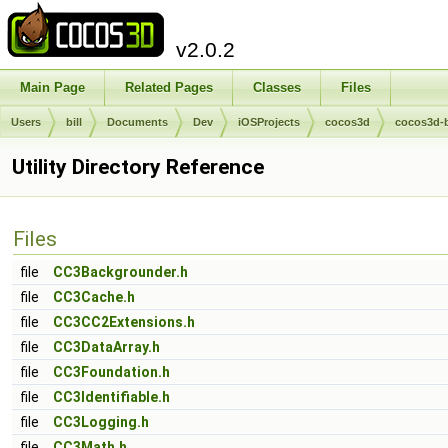
v2.0.2
Main Page
Related Pages
Classes
Files
Users
bill
Documents
Dev
iOSProjects
cocos3d
cocos3d-
Utility Directory Reference
Files
file
CC3Backgrounder.h
file
CC3Cache.h
file
CC3CC2Extensions.h
file
CC3DataArray.h
file
CC3Foundation.h
file
CC3Identifiable.h
file
CC3Logging.h
file
CC3Math.h