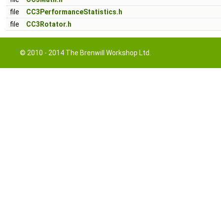
file
CC3PerformanceStatistics.h
file
CC3Rotator.h
© 2010 - 2014 The Brenwill Workshop Ltd.