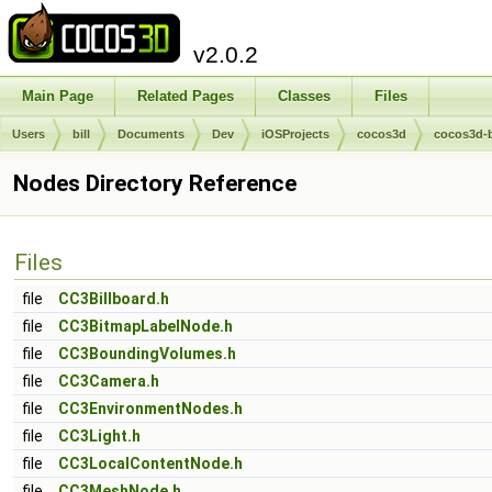
v2.0.2
Main Page
Related Pages
Classes
Files
Users
bill
Documents
Dev
iOSProjects
cocos3d
cocos3d-
Nodes Directory Reference
Files
file
CC3Billboard.h
file
CC3BitmapLabelNode.h
file
CC3BoundingVolumes.h
file
CC3Camera.h
file
CC3EnvironmentNodes.h
file
CC3Light.h
file
CC3LocalContentNode.h
file
CC3MeshNode.h