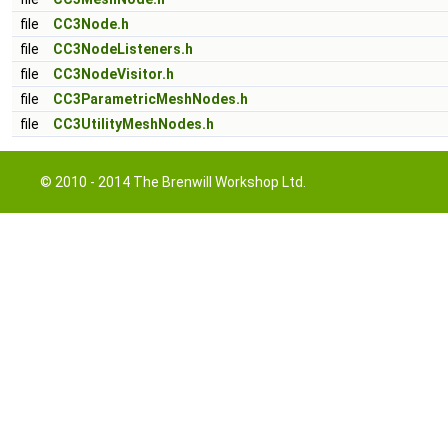
file
CC3Node.h
file
CC3NodeListeners.h
file
CC3NodeVisitor.h
file
CC3ParametricMeshNodes.h
file
CC3UtilityMeshNodes.h
© 2010 - 2014 The Brenwill Workshop Ltd.