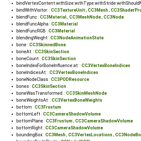
bindVertexContent:withSize:withType:withStride:withShouldN
bindWithVisitor: :
CC3TextureUnit
,
CC3Mesh
,
CC3ShaderPr
blendFunc :
CC3Material
,
CC3MeshNode
,
CC3Node
blendFuncAlpha :
CC3Material
blendFuncRGB :
CC3Material
blendingWeight :
CC3NodeAnimationState
bone :
CC3SkinnedBone
boneAt: :
CC3SkinSection
boneCount :
CC3SkinSection
boneIndexForBoneInfluence:at: :
CC3VertexBoneIndices
boneIndicesAt: :
CC3VertexBoneIndices
boneNodeClass :
CC3PODResource
bones :
CC3SkinSection
boneWasTransformed: :
CC3SkinMeshNode
boneWeightsAt: :
CC3VertexBoneWeights
bottom :
CC3Frustum
bottomLeft :
CC3CameraShadowVolume
bottomPlane :
CC3Frustum
,
CC3CameraShadowVolume
bottomRight :
CC3CameraShadowVolume
boundingBox :
CC3Mesh
,
CC3VertexLocations
,
CC3NodeBo