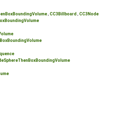
enBoxBoundingVolume
,
CC3Billboard
,
CC3Node
oxBoundingVolume
Volume
BoxBoundingVolume
quence
eSphereThenBoxBoundingVolume
lume