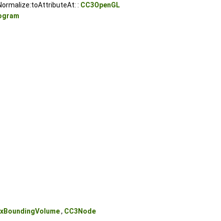
ormalize:toAttributeAt: :
CC3OpenGL
ogram
xBoundingVolume
,
CC3Node