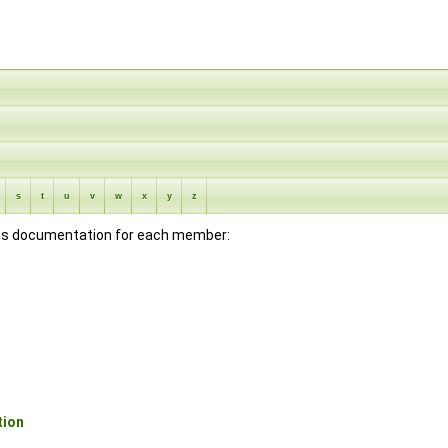
s
t
u
v
w
x
y
z
lass documentation for each member:
tion