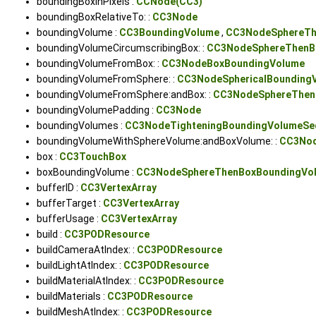
boundingBoxInPixels :
CCNode(CC3)
boundingBoxRelativeTo: :
CC3Node
boundingVolume :
CC3BoundingVolume
,
CC3NodeSphereTh
boundingVolumeCircumscribingBox: :
CC3NodeSphereThenB
boundingVolumeFromBox: :
CC3NodeBoxBoundingVolume
boundingVolumeFromSphere: :
CC3NodeSphericalBounding
boundingVolumeFromSphere:andBox: :
CC3NodeSphereThen
boundingVolumePadding :
CC3Node
boundingVolumes :
CC3NodeTighteningBoundingVolumeSe
boundingVolumeWithSphereVolume:andBoxVolume: :
CC3Nod
box :
CC3TouchBox
boxBoundingVolume :
CC3NodeSphereThenBoxBoundingVo
bufferID :
CC3VertexArray
bufferTarget :
CC3VertexArray
bufferUsage :
CC3VertexArray
build :
CC3PODResource
buildCameraAtIndex: :
CC3PODResource
buildLightAtIndex: :
CC3PODResource
buildMaterialAtIndex: :
CC3PODResource
buildMaterials :
CC3PODResource
buildMeshAtIndex: :
CC3PODResource