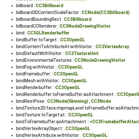
billboard :
CC3Billboard
billboard3DContentScaleFactor :
CCNode(CC3Billboard)
billboardBoundingRect :
CC3Billboard
billboardCCRenderer :
CC3NodeDrawingVisitor
bind :
CC3GLRenderbuffer
bindBuffer:toTarget: :
CC3OpenGL
bindContentToAttributeAt:withVisitor: :
CC3VertexArray
bindDefaultWithVisitor: :
CC3TextureUnit
bindEnvironmentalTextures :
CC3NodeDrawingVisitor
bindFog:withVisitor: :
CC3OpenGL
bindFramebuffer: :
CC3OpenGL
bindMesh:withVisitor: :
CC3OpenGL
bindRenderbuffer: :
CC3OpenGL
bindRenderbuffer:toFrameBuffer:asAttachment: :
CC3Open
bindRestPose :
CC3Node(Skinning)
,
CC3Node
bindTexture2D:face:mipmapLevel:toFrameBuffer:asAttachme
bindTexture:toTarget:at: :
CC3OpenGL
bindToFramebuffer:asAttachment: :
<CC3FramebufferAtta
bindVertexArrayObject: :
CC3OpenGL
bindVertexAttribute:withVisitor: :
CC3OpenGL