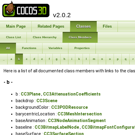
v2.0.2
Main Page
Related Pages
Classes
Files
Class List
Class Hierarchy
Class Members
All
Functions
Variables
Properties
_
a
b
c
d
e
f
g
h
i
k
l
m
n
o
p
q
r
Here is a list of all documented class members with links to the c
- b -
b :
CC3Plane
,
CC3AttenuationCoefficients
backdrop :
CC3Scene
backgroundColor :
CC3PODResource
barycentricLocation :
CC3MeshIntersection
baseAnimation :
CC3NodeAnimationSegment
baseline :
CC3BitmapLabelNode
,
CC3BitmapFontConfigura
baseSurface :
CC3SurfaceSection