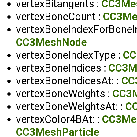
vertexBitangents :
CC3Me
vertexBoneCount :
CC3Me
vertexBoneIndexForBoneIn
CC3MeshNode
vertexBoneIndexType :
CC
vertexBoneIndices :
CC3M
vertexBoneIndicesAt: :
CC
vertexBoneWeights :
CC3
vertexBoneWeightsAt: :
C
vertexColor4BAt: :
CC3Me
CC3MeshParticle