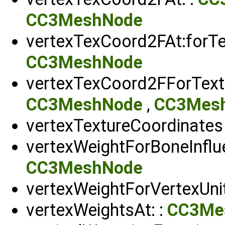
CC3MeshNode
vertexTexCoord2FAt:forTex
CC3MeshNode
vertexTexCoord2FForTextu
CC3MeshNode
,
CC3Mesh
vertexTextureCoordinates
vertexWeightForBoneInflue
CC3MeshNode
vertexWeightForVertexUnit
vertexWeightsAt: :
CC3Me