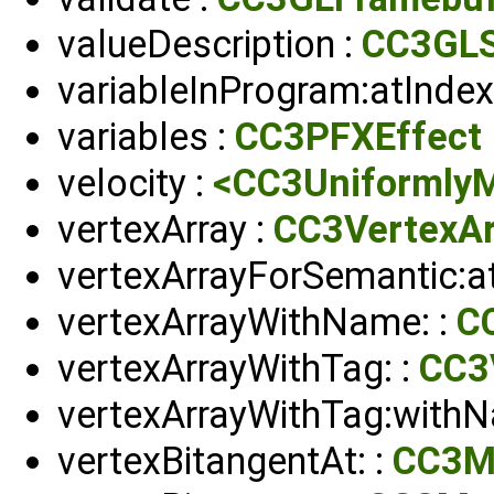
valueDescription :
CC3GLS
variableInProgram:atIndex
variables :
CC3PFXEffect
velocity :
<CC3UniformlyM
vertexArray :
CC3VertexAr
vertexArrayForSemantic:at
vertexArrayWithName: :
C
vertexArrayWithTag: :
CC3
vertexArrayWithTag:withN
vertexBitangentAt: :
CC3M