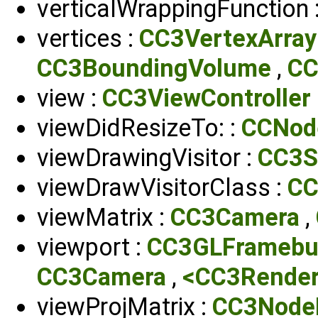
verticalWrappingFunction 
vertices :
CC3VertexArray
CC3BoundingVolume
,
CC
view :
CC3ViewController
viewDidResizeTo: :
CCNod
viewDrawingVisitor :
CC3S
viewDrawVisitorClass :
CC
viewMatrix :
CC3Camera
,
viewport :
CC3GLFramebu
CC3Camera
,
<CC3Render
viewProjMatrix :
CC3NodeD