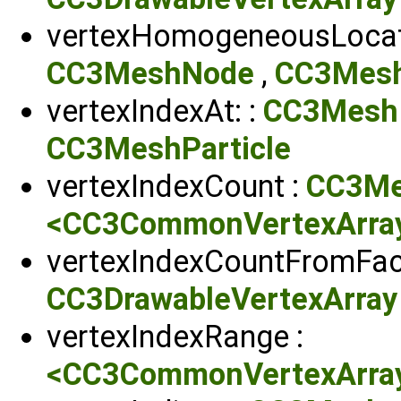
vertexHomogeneousLocati
CC3MeshNode
,
CC3Mesh
vertexIndexAt: :
CC3Mesh
CC3MeshParticle
vertexIndexCount :
CC3M
<CC3CommonVertexArrayP
vertexIndexCountFromFac
CC3DrawableVertexArray
vertexIndexRange :
<CC3CommonVertexArrayP