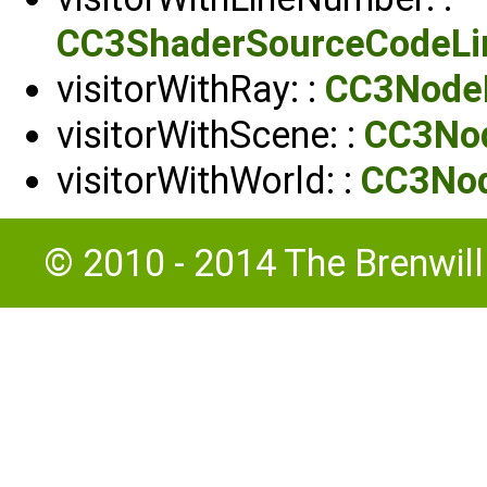
CC3ShaderSourceCodeLin
visitorWithRay: :
CC3NodeP
visitorWithScene: :
CC3Nod
visitorWithWorld: :
CC3Nod
© 2010 - 2014 The Brenwil