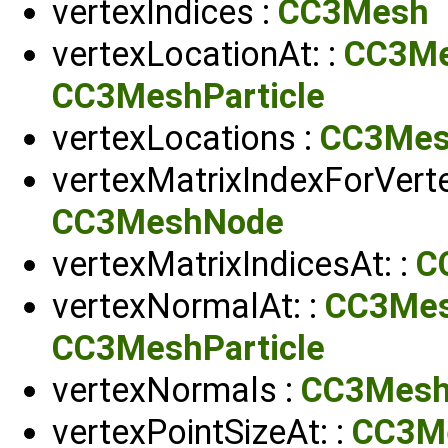
vertexIndices :
CC3Mesh
vertexLocationAt: :
CC3M
CC3MeshParticle
vertexLocations :
CC3Me
vertexMatrixIndexForVerte
CC3MeshNode
vertexMatrixIndicesAt: :
C
vertexNormalAt: :
CC3Me
CC3MeshParticle
vertexNormals :
CC3Mes
vertexPointSizeAt: :
CC3M