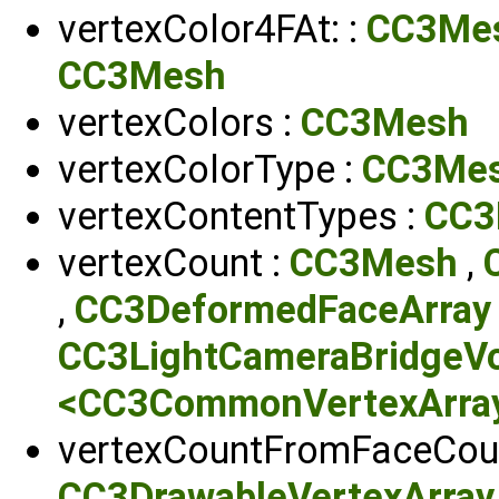
vertexColor4FAt: :
CC3Me
CC3Mesh
vertexColors :
CC3Mesh
vertexColorType :
CC3Me
vertexContentTypes :
CC3
vertexCount :
CC3Mesh
,
,
CC3DeformedFaceArray
CC3LightCameraBridgeV
<CC3CommonVertexArrayP
vertexCountFromFaceCoun
CC3DrawableVertexArray