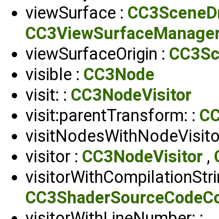
viewSurface :
CC3SceneD
CC3ViewSurfaceManage
viewSurfaceOrigin :
CC3Sc
visible :
CC3Node
visit: :
CC3NodeVisitor
visit:parentTransform: :
CC
visitNodesWithNodeVisitor
visitor :
CC3NodeVisitor
,
visitorWithCompilationStri
CC3ShaderSourceCodeCom
visitorWithLineNumber: :