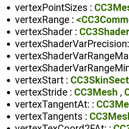
vertexPointSizes :
CC3Me
vertexRange :
<CC3Common
vertexShader :
CC3Shade
vertexShaderVarPrecision:
vertexShaderVarRangeMax
vertexShaderVarRangeMin
vertexStart :
CC3SkinSect
vertexStride :
CC3Mesh
,
vertexTangentAt: :
CC3Me
vertexTangents :
CC3Mes
vertexTexCoord2FAt: :
CC