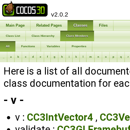
v2.0.2
Main Page
Related Pages
Classes
Files
Class List
Class Hierarchy
Class Members
All
Functions
Variables
Properties
_
a
b
c
d
e
f
g
h
i
k
l
m
n
o
p
q
r
Here is a list of all documen
class documentation for ea
- v -
v :
CC3IntVector4
,
CC3Ve
validate :
CC3GLFramebuf