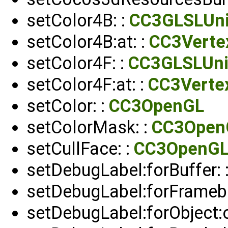
setColor4B: :
CC3GLSLUn
setColor4B:at: :
CC3Verte
setColor4F: :
CC3GLSLUni
setColor4F:at: :
CC3Verte
setColor: :
CC3OpenGL
setColorMask: :
CC3Open
setCullFace: :
CC3OpenG
setDebugLabel:forBuffer: 
setDebugLabel:forFramebu
setDebugLabel:forObject: