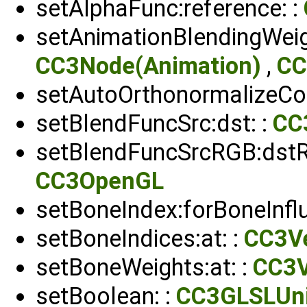
setAlphaFunc:reference: :
setAnimationBlendingWeig
CC3Node(Animation)
,
CC
setAutoOrthonormalizeCou
setBlendFuncSrc:dst: :
CC
setBlendFuncSrcRGB:dstRG
CC3OpenGL
setBoneIndex:forBoneInflu
setBoneIndices:at: :
CC3Ve
setBoneWeights:at: :
CC3V
setBoolean: :
CC3GLSLUn