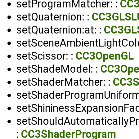
setProgramMatcher: :
CC3
setQuaternion: :
CC3GLSL
setQuaternion:at: :
CC3GL
setSceneAmbientLightColo
setScissor: :
CC3OpenGL
setShadeModel: :
CC3Op
setShaderMatcher: :
CC3S
setShaderProgramUniform
setShininessExpansionFac
setShouldAutomaticallyP
:
CC3ShaderProgram