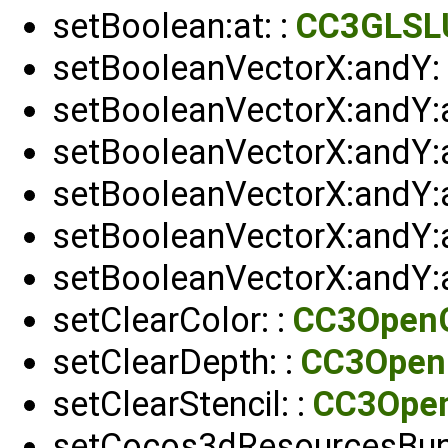
setBoolean:at: :
CC3GLSL
setBooleanVectorX:andY: 
setBooleanVectorX:andY:
setBooleanVectorX:andY:
setBooleanVectorX:andY:
setBooleanVectorX:andY:a
setBooleanVectorX:andY:a
setClearColor: :
CC3Open
setClearDepth: :
CC3Open
setClearStencil: :
CC3Ope
setCocos3dResourcesBun