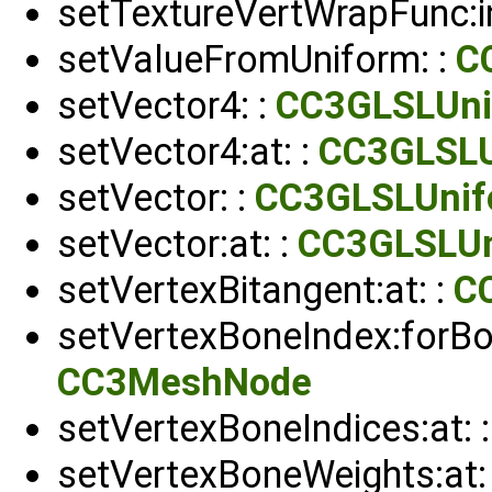
setTextureVertWrapFunc:in
setValueFromUniform: :
C
setVector4: :
CC3GLSLUni
setVector4:at: :
CC3GLSLU
setVector: :
CC3GLSLUnif
setVector:at: :
CC3GLSLUn
setVertexBitangent:at: :
C
setVertexBoneIndex:forBon
CC3MeshNode
setVertexBoneIndices:at: 
setVertexBoneWeights:at: