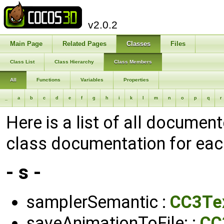
v2.0.2
Main Page
Related Pages
Classes
Files
Class List
Class Hierarchy
Class Members
All
Functions
Variables
Properties
_
a
b
c
d
e
f
g
h
i
k
l
m
n
o
p
q
r
Here is a list of all documen
class documentation for ea
- s -
samplerSemantic :
CC3Te
saveAnimationToFile: :
CC