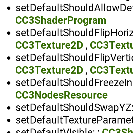
setDefaultShouldAllowDef
CC3ShaderProgram
setDefaultShouldFlipHori
CC3Texture2D
,
CC3Text
setDefaultShouldFlipVerti
CC3Texture2D
,
CC3Text
setDefaultShouldFreezeIn
CC3NodesResource
setDefaultShouldSwapYZ:
setDefaultTextureParamet
setDefaultVisible: :
CC3Sh