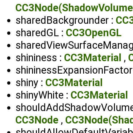
CC3Node(ShadowVolume
sharedBackgrounder :
CC3
sharedGL :
CC3OpenGL
sharedViewSurfaceManag
shininess :
CC3Material
,
shininessExpansionFactor
shiny :
CC3Material
shinyWhite :
CC3Material
shouldAddShadowVolume
CC3Node
,
CC3Node(Sha
shouldAllowDefaultVariab