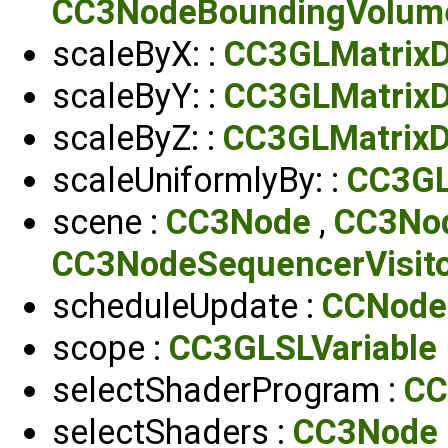
CC3NodeBoundingVolum
scaleByX: :
CC3GLMatrixD
scaleByY: :
CC3GLMatrixD
scaleByZ: :
CC3GLMatrixD
scaleUniformlyBy: :
CC3GL
scene :
CC3Node
,
CC3Nod
CC3NodeSequencerVisit
scheduleUpdate :
CCNode
scope :
CC3GLSLVariable
selectShaderProgram :
CC
selectShaders :
CC3Node