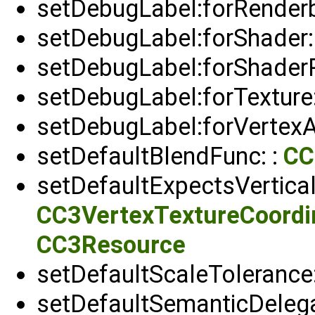
setDebugLabel:forRenderb
setDebugLabel:forShader:
setDebugLabel:forShader
setDebugLabel:forTexture:
setDebugLabel:forVertexAr
setDefaultBlendFunc: :
CC
setDefaultExpectsVertical
CC3VertexTextureCoordi
CC3Resource
setDefaultScaleTolerance:
setDefaultSemanticDelega