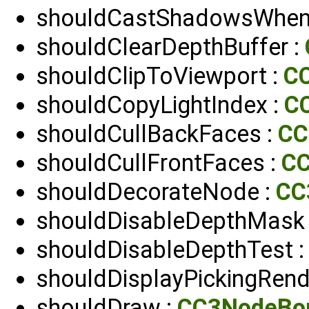
shouldCastShadowsWhenIn
shouldClearDepthBuffer :
shouldClipToViewport :
C
shouldCopyLightIndex :
CC
shouldCullBackFaces :
CC
shouldCullFrontFaces :
C
shouldDecorateNode :
CC
shouldDisableDepthMask
shouldDisableDepthTest 
shouldDisplayPickingRend
shouldDraw :
CC3NodeBo