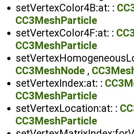
setVertexColor4B:at: :
CC
CC3MeshParticle
setVertexColor4F:at: :
CC
CC3MeshParticle
setVertexHomogeneousLoc
CC3MeshNode
,
CC3Mesh
setVertexIndex:at: :
CC3M
CC3MeshParticle
setVertexLocation:at: :
CC
CC3MeshParticle
setVertexMatrixIndex:forVe