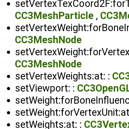
setVertexTexCoord2F:forTe
CC3MeshParticle
,
CC3M
setVertexWeight:forBoneIn
CC3MeshNode
setVertexWeight:forVertexU
CC3MeshNode
setVertexWeights:at: :
CC
setViewport: :
CC3OpenG
setWeight:forBoneInfluenc
setWeight:forVertexUnit:at
setWeights:at: :
CC3Verte