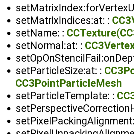
setMatrixIndex:forVertexUn
setMatrixIndices:at: :
CC3V
setName: :
CCTexture(CC
setNormal:at: :
CC3Verte
setOpOnStencilFail:onDep
setParticleSize:at: :
CC3Po
CC3PointParticleMesh
setParticleTemplate: :
CC3
setPerspectiveCorrectionH
setPixelPackingAlignment:
setPixelUnpackingAlignme