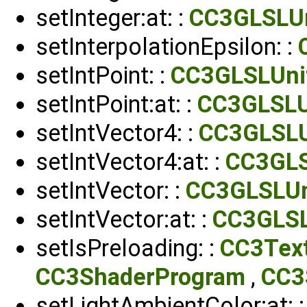
setInteger:at: :
CC3GLSLU
setInterpolationEpsilon: :
setIntPoint: :
CC3GLSLUni
setIntPoint:at: :
CC3GLSLU
setIntVector4: :
CC3GLSLU
setIntVector4:at: :
CC3GLS
setIntVector: :
CC3GLSLUn
setIntVector:at: :
CC3GLSL
setIsPreloading: :
CC3Tex
CC3ShaderProgram
,
CC3
setLightAmbientColor:at: 