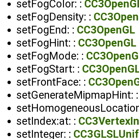
setFogColor: :
CC3OpenG
setFogDensity: :
CC3Open
setFogEnd: :
CC3OpenGL
setFogHint: :
CC3OpenGL
setFogMode: :
CC3OpenG
setFogStart: :
CC3OpenG
setFrontFace: :
CC3Open
setGenerateMipmapHint: 
setHomogeneousLocation:
setIndex:at: :
CC3VertexIn
setInteger: :
CC3GLSLUni