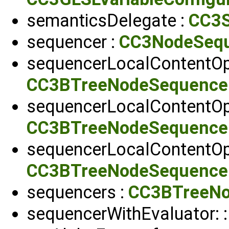
semanticsDelegate :
CC3S
sequencer :
CC3NodeSeq
sequencerLocalContentOpa
CC3BTreeNodeSequence
sequencerLocalContentOp
CC3BTreeNodeSequence
sequencerLocalContentOp
CC3BTreeNodeSequence
sequencers :
CC3BTreeNo
sequencerWithEvaluator: 