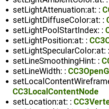
setLightAttenuation:at: :
C
setLightDiffuseColor:at: :
setLightPoolStartIndex: :
setLightPosition:at: :
CC3
setLightSpecularColor:at: 
setLineSmoothingHint: :
C
setLineWidth: :
CC3OpenG
setLocalContentWireframe
CC3LocalContentNode
setLocation:at: :
CC3Verte