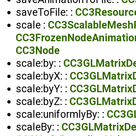
saveToFile: :
CC3Resourc
scale :
CC3ScalableMeshP
CC3FrozenNodeAnimatio
CC3Node
scale:by: :
CC3GLMatrixDe
scale:byX: :
CC3GLMatrix
scale:byY: :
CC3GLMatrix
scale:byZ: :
CC3GLMatrix
scale:uniformlyBy: :
CC3GL
scaleBy: :
CC3GLMatrixDe