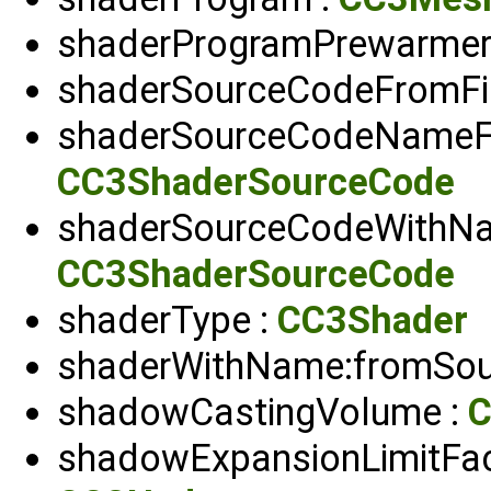
shaderProgramPrewarmer
shaderSourceCodeFromFil
shaderSourceCodeNameFr
CC3ShaderSourceCode
shaderSourceCodeWithNam
CC3ShaderSourceCode
shaderType :
CC3Shader
shaderWithName:fromSou
shadowCastingVolume :
C
shadowExpansionLimitFac