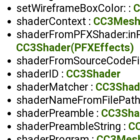
setWireframeBoxColor: :
C
shaderContext :
CC3Mesh
shaderFromPFXShader:inP
CC3Shader(PFXEffects)
shaderFromSourceCodeFil
shaderID :
CC3Shader
shaderMatcher :
CC3Shad
shaderNameFromFilePath:
shaderPreamble :
CC3Sha
shaderPreambleString :
C
shaderProgram :
CC3Mes