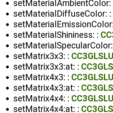
setMaterialAmbientColor:
setMaterialDiffuseColor: 
setMaterialEmissionColor:
setMaterialShininess: :
CC
setMaterialSpecularColor:
setMatrix3x3: :
CC3GLSLU
setMatrix3x3:at: :
CC3GLS
setMatrix4x3: :
CC3GLSLU
setMatrix4x3:at: :
CC3GLS
setMatrix4x4: :
CC3GLSLU
setMatrix4x4:at: :
CC3GLS