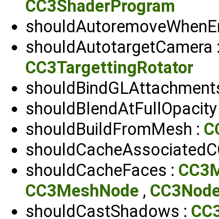
CC3ShaderProgram
shouldAutoremoveWhenE
shouldAutotargetCamera 
CC3TargettingRotator
shouldBindGLAttachment
shouldBlendAtFullOpacity
shouldBuildFromMesh :
C
shouldCacheAssociatedC
shouldCacheFaces :
CC3
CC3MeshNode
,
CC3Nod
shouldCastShadows :
CC