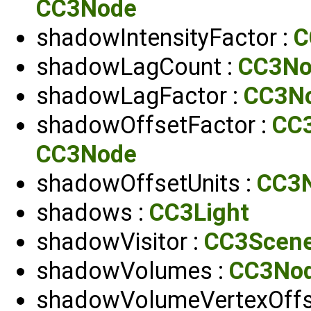
CC3Node
shadowIntensityFactor :
C
shadowLagCount :
CC3No
shadowLagFactor :
CC3N
shadowOffsetFactor :
CC
CC3Node
shadowOffsetUnits :
CC3N
shadows :
CC3Light
shadowVisitor :
CC3Scen
shadowVolumes :
CC3Nod
shadowVolumeVertexOffse