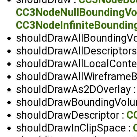
CC3NodeNullBoundingV
CC3NodeInfiniteBoundin
shouldDrawAllBoundingV
shouldDrawAllDescriptors
shouldDrawAllLocalConte
shouldDrawAllWireframeB
shouldDrawAs2DOverlay 
shouldDrawBoundingVolu
shouldDrawDescriptor :
C
shouldDrawInClipSpace :