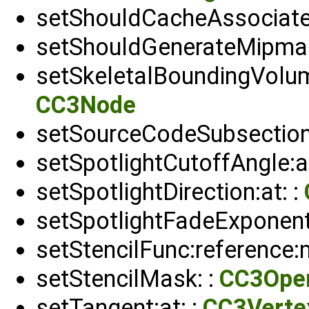
setShouldCacheAssociate
setShouldGenerateMipmap
setSkeletalBoundingVolum
CC3Node
setSourceCodeSubsection
setSpotlightCutoffAngle:at
setSpotlightDirection:at: :
setSpotlightFadeExponent:
setStencilFunc:reference:
setStencilMask: :
CC3Ope
setTangent:at: :
CC3Verte