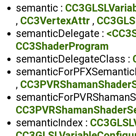
semantic :
CC3GLSLVariab
,
CC3VertexAttr
,
CC3GLSL
semanticDelegate :
<CC3S
CC3ShaderProgram
semanticDelegateClass :
semanticForPFXSemantic
,
CC3PVRShamanShaderS
semanticForPVRShamanS
CC3PVRShamanShaderSe
semanticIndex :
CC3GLSLV
CC3GLSLVariableConfigur