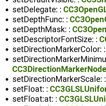
setDelegate: :
CC3OpenG
setDepthFunc: :
CC3Open
setDepthMask: :
CC3Ope
setDescriptorFontSize: :
C
setDirectionMarkerColor: 
setDirectionMarkerMinimu
CC3DirectionMarkerNod
setDirectionMarkerScale: 
setFloat: :
CC3GLSLUnifo
setFloat:at: :
CC3GLSLUni