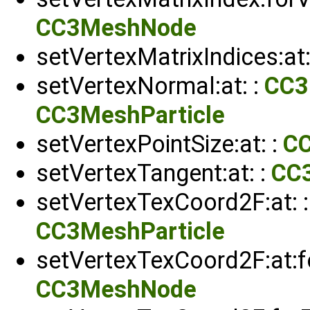
CC3MeshNode
setVertexMatrixIndices:at:
setVertexNormal:at: :
CC3
CC3MeshParticle
setVertexPointSize:at: :
C
setVertexTangent:at: :
CC
setVertexTexCoord2F:at: 
CC3MeshParticle
setVertexTexCoord2F:at:fo
CC3MeshNode