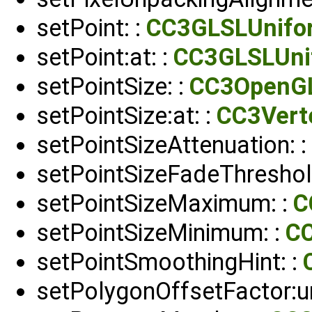
setPoint: :
CC3GLSLUnifo
setPoint:at: :
CC3GLSLUni
setPointSize: :
CC3OpenG
setPointSize:at: :
CC3Vert
setPointSizeAttenuation: :
setPointSizeFadeThreshol
setPointSizeMaximum: :
C
setPointSizeMinimum: :
C
setPointSmoothingHint: :
setPolygonOffsetFactor:un