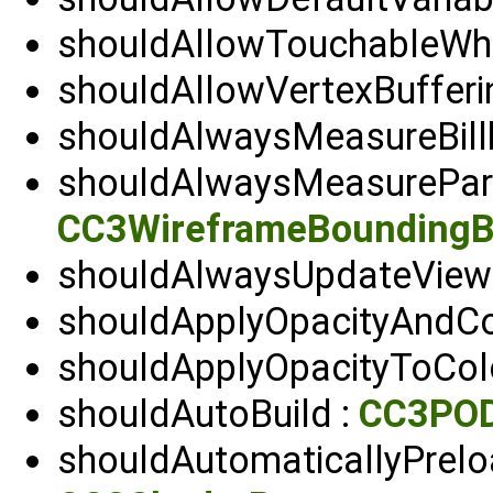
shouldAllowTouchableWhen
shouldAllowVertexBufferi
shouldAlwaysMeasureBill
shouldAlwaysMeasurePar
CC3WireframeBounding
shouldAlwaysUpdateViewp
shouldApplyOpacityAndC
shouldApplyOpacityToCol
shouldAutoBuild :
CC3POD
shouldAutomaticallyPrel