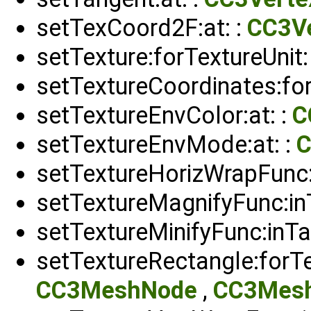
setTexCoord2F:at: :
CC3Ve
setTexture:forTextureUnit:
setTextureCoordinates:for
setTextureEnvColor:at: :
C
setTextureEnvMode:at: :
C
setTextureHorizWrapFunc:i
setTextureMagnifyFunc:inT
setTextureMinifyFunc:inTar
setTextureRectangle:forTe
CC3MeshNode
,
CC3Mesh